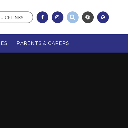
UICKLINKS
GES
PARENTS & CARERS