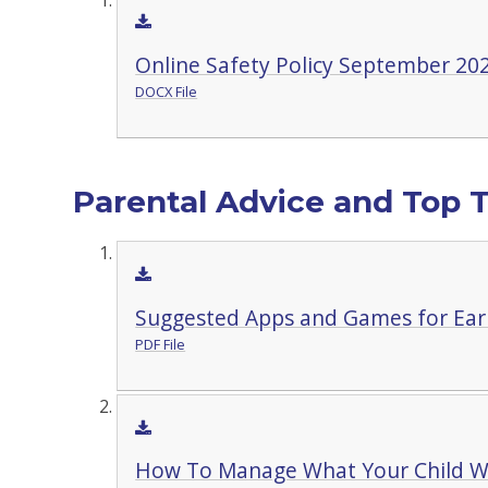
Online Safety Policy September 20
DOCX File
Parental Advice and Top T
Suggested Apps and Games for Earl
PDF File
How To Manage What Your Child W