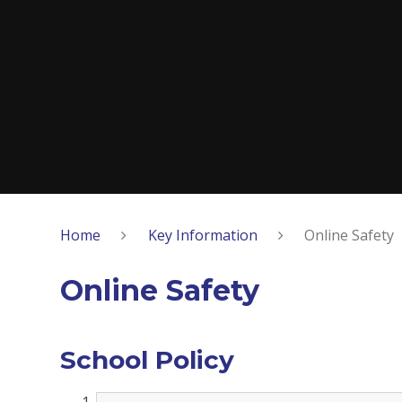
Home
Key Information
Online Safety
Online Safety
School Policy