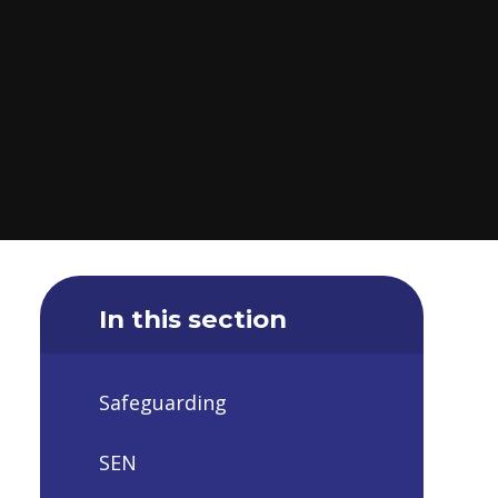
In this section
Safeguarding
SEN