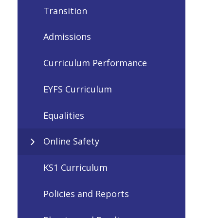
Transition
Admissions
Curriculum Performance
EYFS Curriculum
Equalities
Online Safety
KS1 Curriculum
Policies and Reports