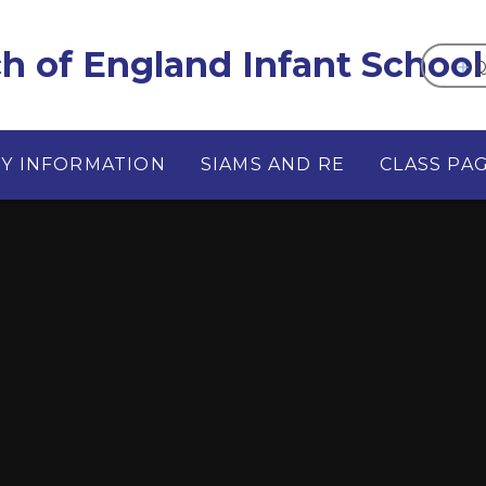
 of England Infant School
Q
EY INFORMATION
SIAMS AND RE
CLASS PA