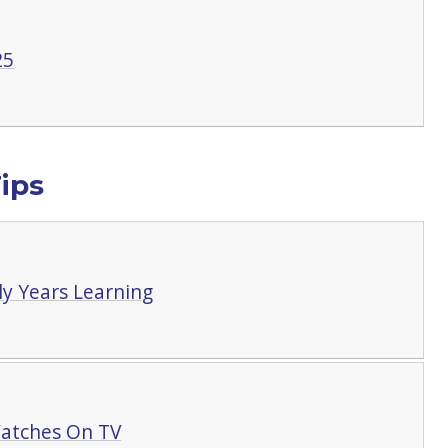
25
ips
y Years Learning
atches On TV