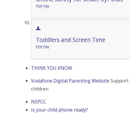
PDF File
Toddlers and Screen Time
PDF File
THINK YOU KNOW
Vodafone Digital Parenting Website
Support 
children
NSPCC
Is your child phone ready?