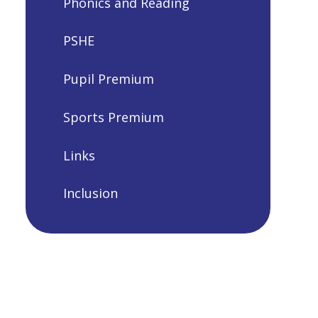
Phonics and Reading
PSHE
Pupil Premium
Sports Premium
Links
Inclusion