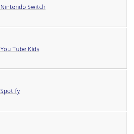
 Nintendo Switch
You Tube Kids
Spotify