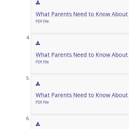
What Parents Need to Know About
PDF File
What Parents Need to Know Abou
PDF File
What Parents Need to Know About
PDF File