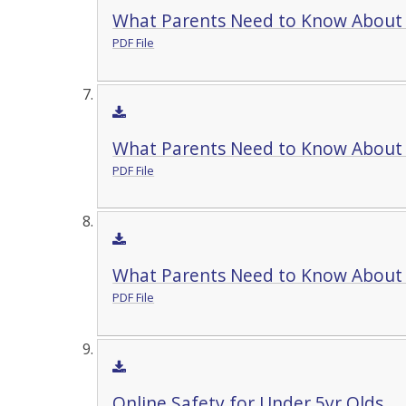
What Parents Need to Know About
PDF File
What Parents Need to Know About 
PDF File
What Parents Need to Know About 
PDF File
Online Safety for Under 5yr Olds