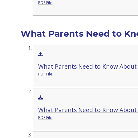
PDF File
What Parents Need to Kno
What Parents Need to Know About
PDF File
What Parents Need to Know Abou
PDF File