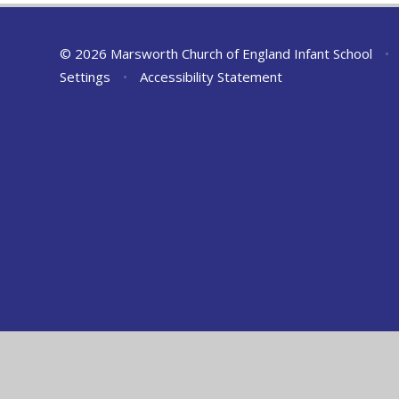
© 2026 Marsworth Church of England Infant School
•
Settings
•
Accessibility Statement
Cookie Policy