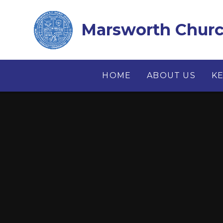
Skip to content ↓
Marsworth Church
HOME
ABOUT US
K