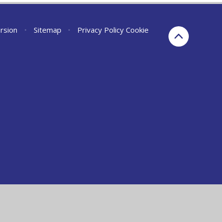
ersion
•
Sitemap
•
Privacy Policy
Cookie