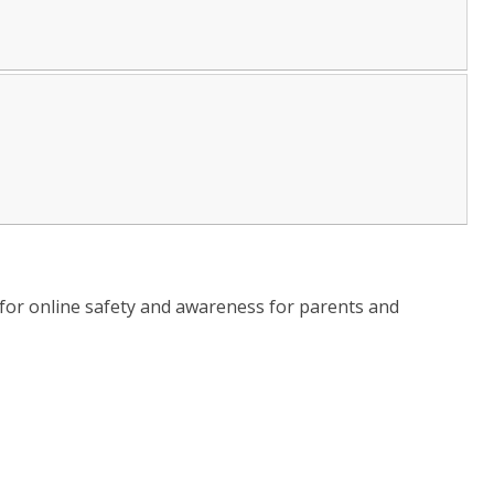
for online safety and awareness for parents and