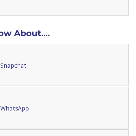
w About....
 Snapchat
t WhatsApp