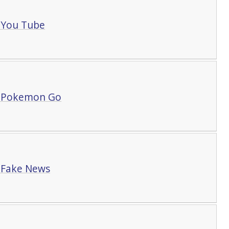
 You Tube
t Pokemon Go
 Fake News