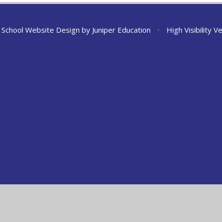
School Website Design by
Juniper Education
•
High Visibility V