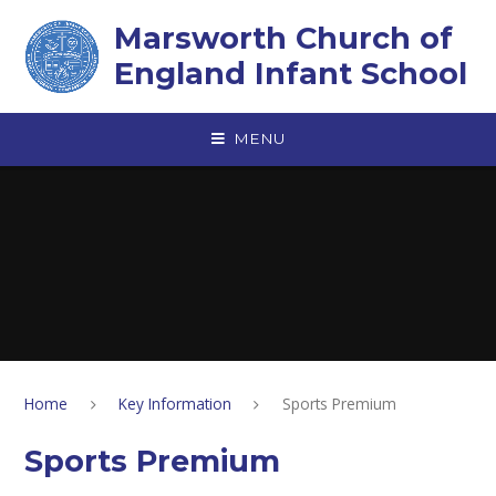
Skip to content ↓
Marsworth Church of
England Infant School
MENU
Home
Key Information
Sports Premium
Sports Premium