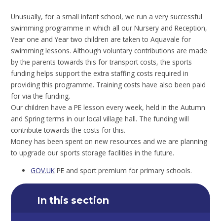
Unusually, for a small infant school, we run a very successful
swimming programme in which all our Nursery and Reception,
Year one and Year two children are taken to Aquavale for
swimming lessons. Although voluntary contributions are made
by the parents towards this for transport costs, the sports
funding helps support the extra staffing costs required in
providing this programme. Training costs have also been paid
for via the funding.
Our children have a PE lesson every week, held in the Autumn
and Spring terms in our local village hall. The funding will
contribute towards the costs for this.
Money has been spent on new resources and we are planning
to upgrade our sports storage facilities in the future.
GOV.UK
PE and sport premium for primary schools.
In this section