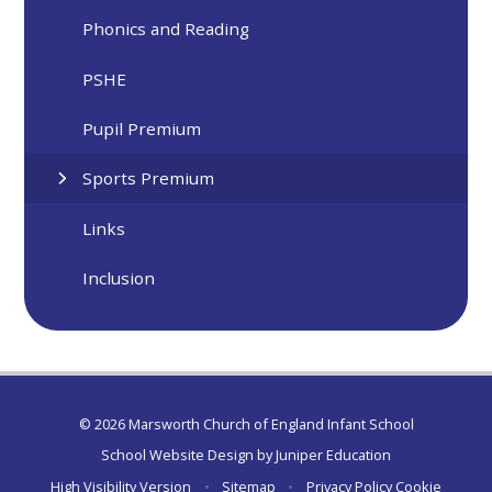
Phonics and Reading
PSHE
Pupil Premium
Sports Premium
Links
Inclusion
© 2026 Marsworth Church of England Infant School
School Website Design by
Juniper Education
High Visibility Version
•
Sitemap
•
Privacy Policy
Cookie