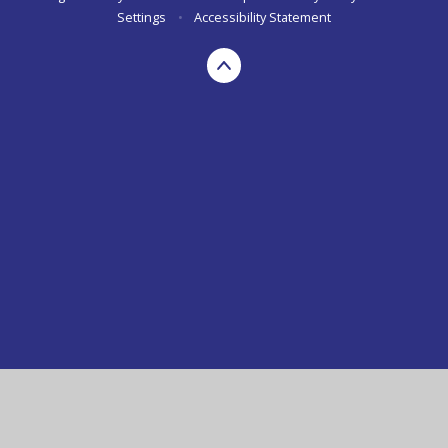
Settings
•
Accessibility Statement
Cookie Policy
This site uses cookies to store information on your computer.