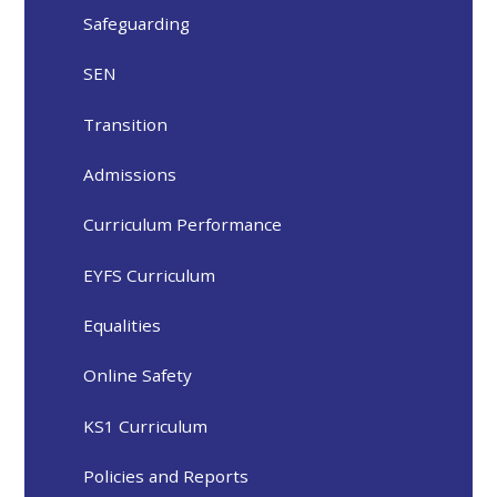
Safeguarding
SEN
Transition
Admissions
Curriculum Performance
EYFS Curriculum
Equalities
Online Safety
KS1 Curriculum
Policies and Reports