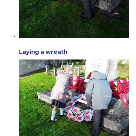
Laying a wreath