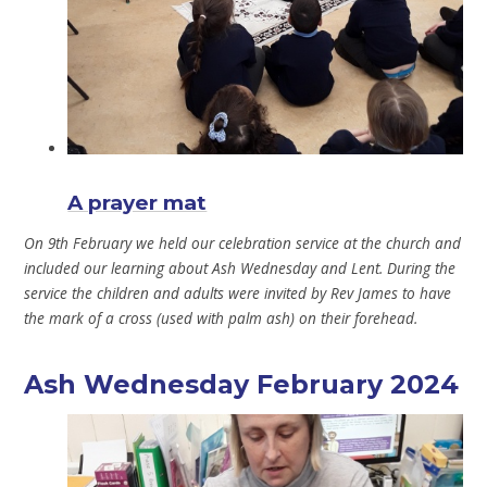
A prayer mat
On 9th February we held our celebration service at the church and
included our learning about Ash Wednesday and Lent. During the
service the children and adults were invited by Rev James to have
the mark of a cross (used with palm ash) on their forehead.
Ash Wednesday February 2024