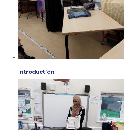
Introduction