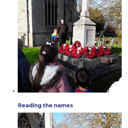
Reading the names