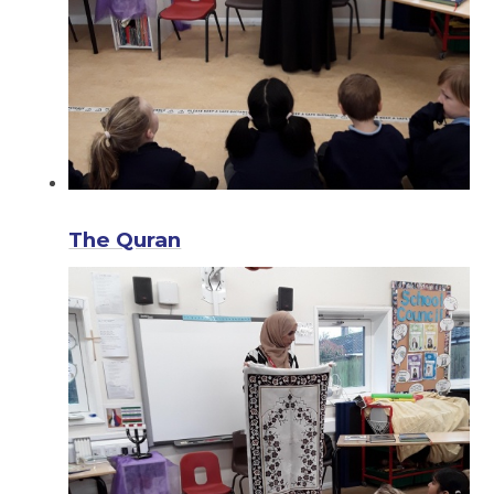
The Quran