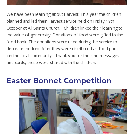
We have been learning about Harvest. This year the children
planned and led their Harvest service held on Friday 18th
October at All Saints Church. Children linked their learning to
the value of generosity. Donations of food were gifted to the
food bank. The donations were used during the service to
decorate the font. After they were distributed as food parcels
inn the local community. Thank you for the kind messages
and cards, these were shared with the children.
Easter Bonnet Competition