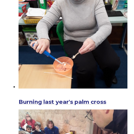
Burning last year's palm cross