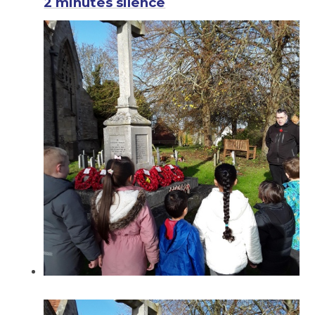
2 minutes silence