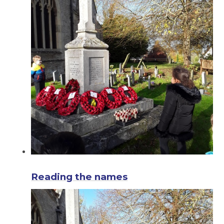
Reading the names