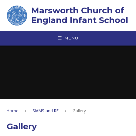
Skip to content ↓
Marsworth Church of
England Infant School
MENU
Home
SIAMS and RE
Gallery
Gallery