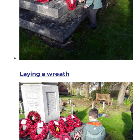
Laying a wreath