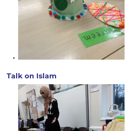
Talk on Islam