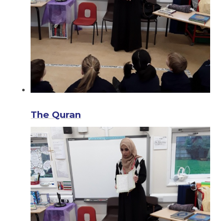
The Quran