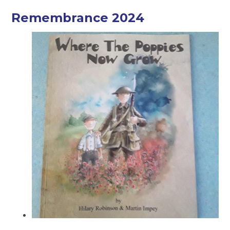
Remembrance 2024