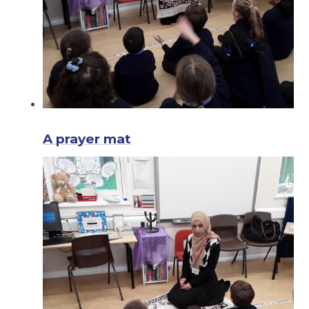
A prayer mat